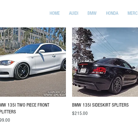
HOME
AUIDI
BMW
HONDA
MERC
Quick View
Quick View
MW 135I TWO PIECE FRONT
BMW 135I SIDESKIRT SPLITERS
PLITTERS
Price
$215.00
ice
99.00