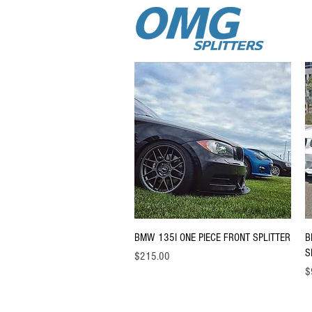
Quick View
BMW 135I ONE PIECE FRONT SPLITTER
B
S
Price
$215.00
Pr
$