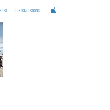
EDES
CUSTOM DESIGNS